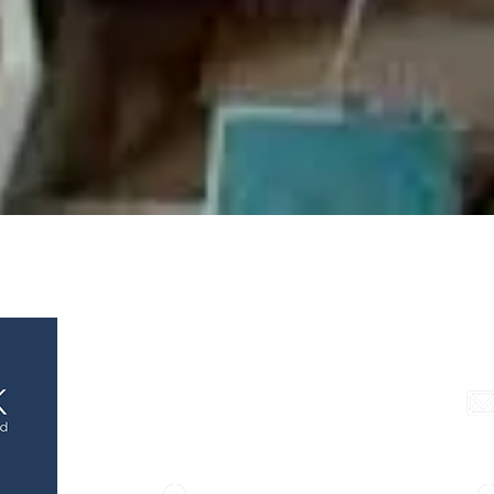
e Chamber