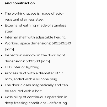
and construction
The working space is made of acid-
resistant stainless steel.
External sheathing made of stainless
steel.
Internal shelf with adjustable height.
Working space dimensions: 510x510x510
[mm]
Inspection window in the door, light
dimensions: 500x500 [mm]
LED interior lighting.
Process duct with a diameter of 52
mm, ended with a silicone plug.
The door closes magnetically and can
be secured with a bolt.
Possibility of continuous operation in
deep freezing conditions - defrosting