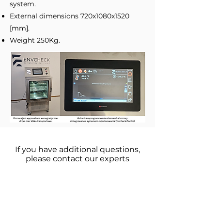
system.
External dimensions 720x1080x1520
[mm].
Weight 250Kg.
If you have additional questions,
please contact our experts