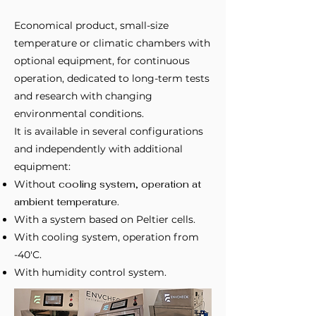
Economical product, small-size
temperature or climatic chambers with
optional equipment, for continuous
operation, dedicated to long-term tests
and research with changing
environmental conditions.
It is available in several configurations
and independently with additional
equipment:
Without
cooling system, operation at
ambient temperature.
With a system based on Peltier cells.
With cooling system, operation from
-40'C.
With humidity control system.