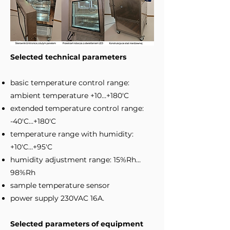
Selected technical parameters
basic temperature control range:
ambient temperature +10…+180'C
extended temperature control range:
-40'C…+180'C
temperature range with humidity:
+10'C…+95'C
humidity adjustment range: 15%Rh…
98%Rh
sample temperature sensor
power supply 230VAC 16A.
Selected parameters of equipment