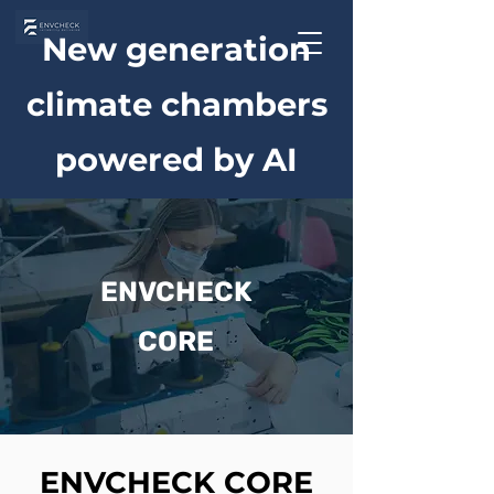
New generation
climate chambers
powered by AI
ENVCHECK
CORE
ENVCHECK CORE