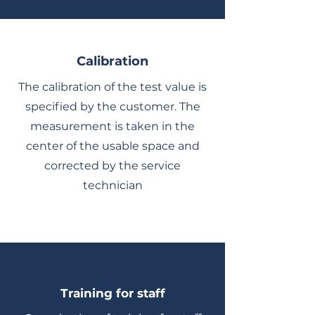
Calibration
The calibration of the test value is
specified by the customer. The
measurement is taken in the
center of the usable space and
corrected by the service
technician
Training for staff