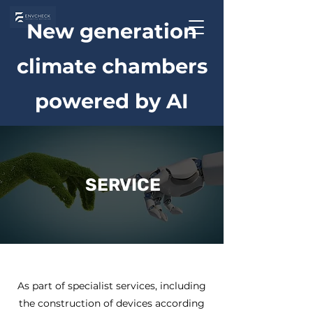
New generation
climate chambers
powered by AI
SERVICE
As part of specialist services, including
the construction of devices according