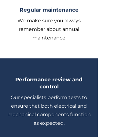
Regular maintenance
We make sure you always
remember about annual
maintenance
Performance review and
control
Our specialists perform tests to
ensure that both electrical and
mechanical components function
as expected.