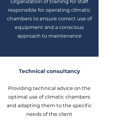
Organization of training for staff
responsible for operating climatic
chambers to ensure correct use of
equipment and a conscious
approach to maintenance
Technical consultancy
Providing technical advice on the
optimal use of climatic chambers
and adapting them to the specific
needs of the client