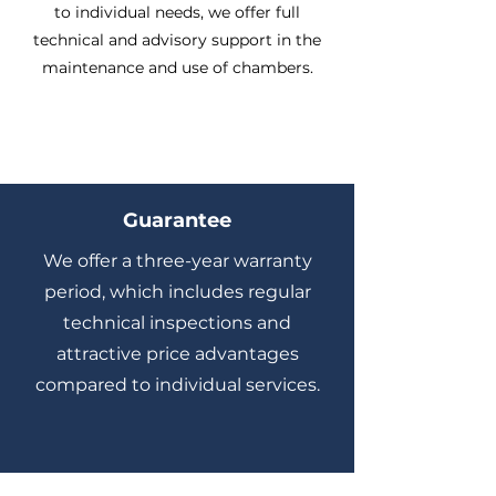
to individual needs, we offer full
technical and advisory support in the
maintenance and use of chambers.
Guarantee
We offer a three-year warranty
period, which includes regular
technical inspections and
attractive price advantages
compared to individual services.