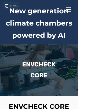
New generation
climate chambers
powered by AI
ENVCHECK
CORE
ENVCHECK CORE