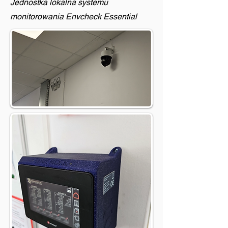
Jednostka lokalna systemu
monitorowania Envcheck Essential