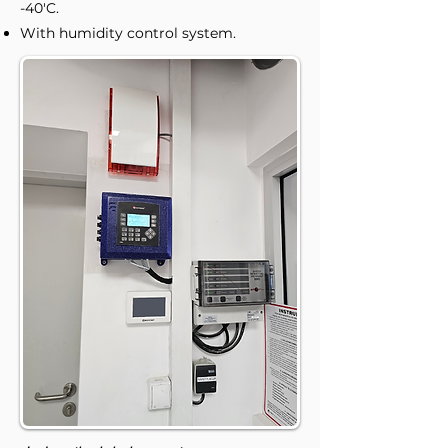
-40'C.
With humidity control system.