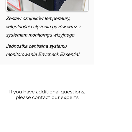
Zestaw czujników temperatury,
wilgotności i stężenia gazów wraz z
systemem monitorngu wizyjnego
Jednostka centralna systemu
monitorowania Envcheck Essential
If you have additional questions,
please contact our experts