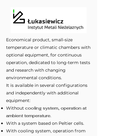
Economical product, small-size
temperature or climatic chambers with
optional equipment, for continuous
operation, dedicated to long-term tests
and research with changing
environmental conditions.
It is available in several configurations
and independently with additional
equipment:
Without
cooling system, operation at
ambient temperature.
With a system based on Peltier cells.
With cooling system, operation from