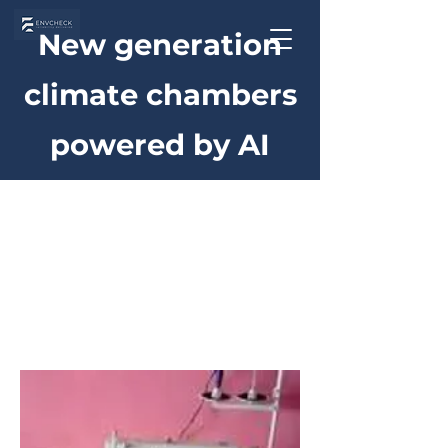
New generation
climate chambers
powered by AI
Home
Environmental Simulation
Environmental
Simulation
1 product
Sort